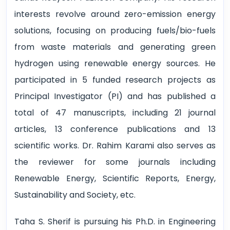
interests revolve around zero-emission energy
solutions, focusing on producing fuels/bio-fuels
from waste materials and generating green
hydrogen using renewable energy sources. He
participated in 5 funded research projects as
Principal Investigator (PI) and has published a
total of 47 manuscripts, including 21 journal
articles, 13 conference publications and 13
scientific works. Dr. Rahim Karami also serves as
the reviewer for some journals including
Renewable Energy, Scientific Reports, Energy,
Sustainability and Society, etc.
Taha S. Sherif is pursuing his Ph.D. in Engineering