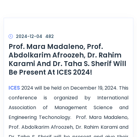
2024-12-04
482
Prof. Mara Madaleno, Prof.
Abdolkarim Afroozeh, Dr. Rahim
Karami And Dr. Taha S. Sherif Will
Be Present At ICES 2024!
ICES
2024 will be held on December 19, 2024. This
conference is organized by International
Association of Management Science and
Engineering Techonology. Prof. Mara Madaleno,
Prof. Abdolkarim Afroozeh, Dr. Rahim Karami and
Dr. Taha S. Sherif will be present and give their