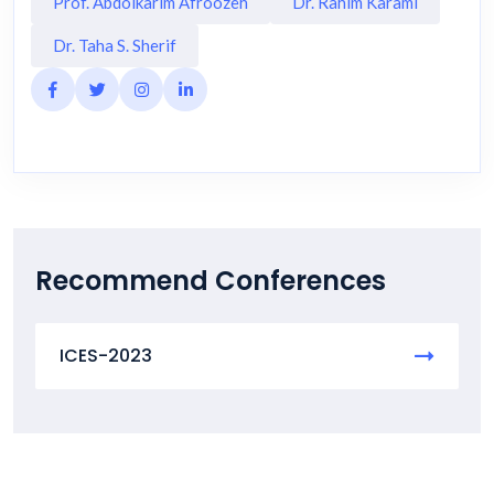
Prof. Abdolkarim Afroozeh
Dr. Rahim Karami
Dr. Taha S. Sherif
Recommend Conferences
ICES-2023