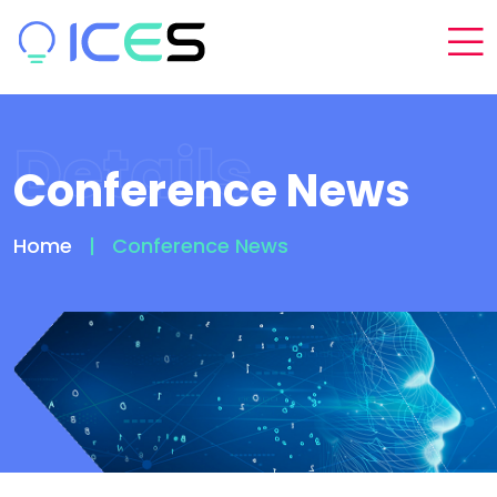
Details
Conference News
Home
Conference News