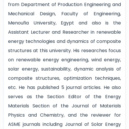
from Department of Production Engineering and
Mechanical Design, Faculty of Engineering,
Menoufia University, Egypt and also is the
Assistant Lecturer and Researcher in renewable
energy technologies and dynamics of composite
structures at this university. His researches focus
on renewable energy engineering, wind energy,
solar energy, sustainability, dynamic analysis of
composite structures, optimization techniques,
etc. He has published 5 journal articles. He also
serves as the Section Editor of the Energy
Materials Section of the Journal of Materials
Physics and Chemistry, and the reviewer for
ASME journals including Journal of Solar Energy