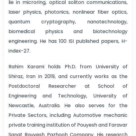
lie in microring, optical soliton communications,
laser physics, photonics, nonlinear fiber optics,
quantum cryptography, nanotechnology,
biomedical physics and biotechnology
engineering. He has 100 ISI published papers, H-
index-27.
Rahim Karami holds Ph.D. from University of
Shiraz, Iran in 2019, and currently works as the
Postdoctoral Researcher at School of
Engineering and Technology, University of
Newcastle, Australia. He also serves for the
Private Sectors, including Automotive mechanic
private training institution of Pouyesh and Faravar
Sanat Rouyesh Pazhooh Company. His research