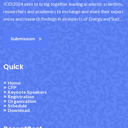
ICES2024 aims to bring together leading academic scientists,
researchers and academics to exchange and share their experi
ences and research findings in all aspects of Energy and Sustai
nability. It also provides an important interdisciplinary platfor
m for researchers, practitioners and educators to showcase an
Submission
d discuss the latest innovations, trends and concerns in the fiel
d, as well as practical challenges encountered and solutions ad
opted. It provides exceptional value to students, academics an
d industry researchers by virtue of its high quality standards.
Quick
Home
CFP
Keynote Speakers
Registration
Organization
Schedule
Download