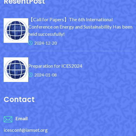
ResentPost
【Call for Papers】The 6th International
Conference on Energy and Sustainability Has been
held successfully!
2024-12-20
Preparation for ICES2024
2024-01-08
Contact
Email
icesconf@iamset.org