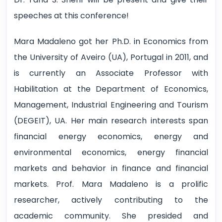
speeches at this conference!
Mara Madaleno got her Ph.D. in Economics from
the University of Aveiro (UA), Portugal in 2011, and
is currently an Associate Professor with
Habilitation at the Department of Economics,
Management, Industrial Engineering and Tourism
(DEGEIT), UA. Her main research interests span
financial energy economics, energy and
environmental economics, energy financial
markets and behavior in finance and financial
markets. Prof. Mara Madaleno is a prolific
researcher, actively contributing to the
academic community. She presided and