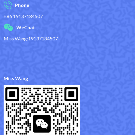
Phone
+86 19137184507
WeChat
Miss Wang:19137184507
Miss Wang