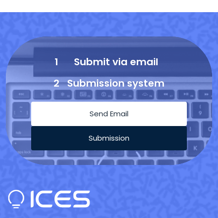
1
Submit via email
2
Submission system
Send Email
Submission