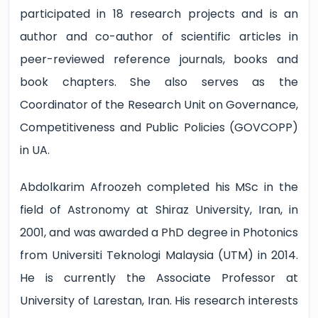
participated in 18 research projects and is an
author and co-author of scientific articles in
peer-reviewed reference journals, books and
book chapters. She also serves as the
Coordinator of the Research Unit on Governance,
Competitiveness and Public Policies (GOVCOPP)
in UA.
Abdolkarim Afroozeh completed his MSc in the
field of Astronomy at Shiraz University, Iran, in
2001, and was awarded a PhD degree in Photonics
from Universiti Teknologi Malaysia (UTM) in 2014.
He is currently the Associate Professor at
University of Larestan, Iran. His research interests