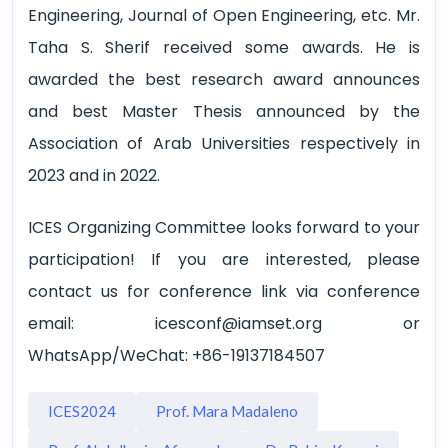
Engineering, Journal of Open Engineering, etc. Mr.
Taha S. Sherif received some awards. He is
awarded the best research award announces
and best Master Thesis announced by the
Association of Arab Universities respectively in
2023 and in 2022.
ICES Organizing Committee looks forward to your
participation! If you are interested, please
contact us for conference link via conference
email: icesconf@iamset.org or
WhatsApp/WeChat: +86-19137184507
ICES2024
Prof. Mara Madaleno